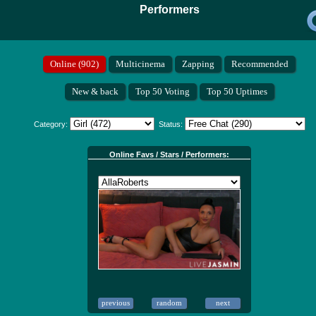
Performers
Category:
Status:
Online Favs / Stars / Performers: