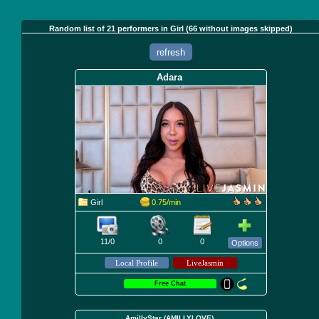
Random list of 21 performers in Girl (66 without images skipped)
refresh
Adara
Girl
0.75/min
11/0
0
0
Options
Free Chat
AmillyStar (AMILLYLOVE)